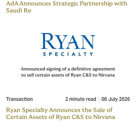
AdA Announces Strategic Partnership with
Saudi Re
Transaction
2 minute read
08 July 2026
Ryan Specialty Announces the Sale of
Certain Assets of Ryan C&S to Nirvana