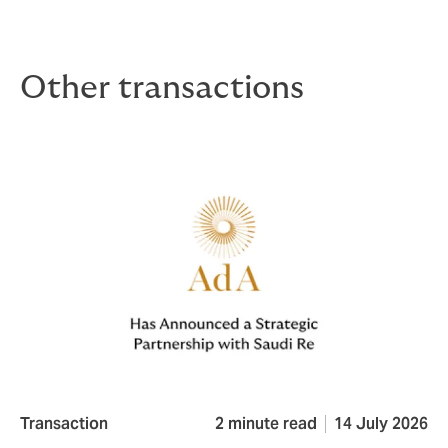
Other transactions
Transaction
2 minute read
14 July 2026