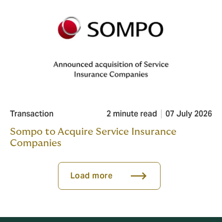
Transaction
2 minute read
07 July 2026
Sompo to Acquire Service Insurance
Companies
Load more