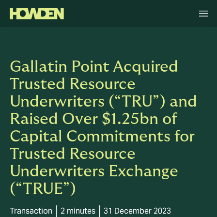
Gallatin Point Acquired
Trusted Resource
Underwriters (“TRU”) and
Raised Over $1.25bn of
Capital Commitments for
Trusted Resource
Underwriters Exchange
(“TRUE”)
Transaction
2 minutes
31 December 2023