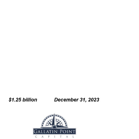
Holistically engaged Howden Tiger experts on
reinsurance, analytics, strategic advisory and rating
agency advisory to offer domain expertise
Transaction further solidifies HTCMA as the market
leader on all capital markets transactions relating to
reciprocal exchanges
Including M&A advisory and structuring,
formation and capital raising
Read more