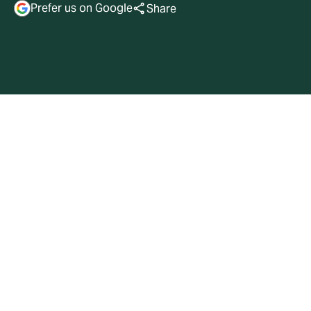
Prefer us on Google
Share
Transaction Overview
Gallatin Point Capital, LLC (“Gallatin”) has acquired a
majority stake in attorney-in-fact Trusted Resource
Underwriters, LLC (“TRU”) and has raised over $1.25bn
of capital commitments for TRU’s affiliated reciprocal
exchange, Trusted Resource Underwriters Exchange