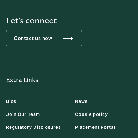
Let's connect
Contact us now
Extra Links
Bios
News
Join Our Team
Cookie policy
Regulatory Disclosures
Placement Portal