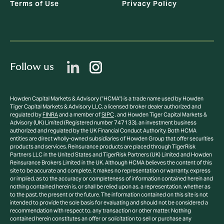
Terms of Use
Privacy Policy
Follow us
Howden Capital Markets & Advisory (“HCMA”) is a trade name used by Howden
Tiger Capital Markets & Advisory LLC, a licensed broker dealer authorized and
regulated by
FINRA
and a member of
SIPC
, and Howden Tiger Capital Markets &
Advisory (UK) Limited (Registered number 747133), an investment business
authorized and regulated by the UK Financial Conduct Authority. Both HCMA
entities are direct wholly-owned subsidiaries of Howden Group that offer securities
products and services. Reinsurance products are placed through TigerRisk
Partners LLC in the United States and TigerRisk Partners (UK) Limited and Howden
Reinsurance Brokers Limited in the UK. Although HCMA believes the content of this
site to be accurate and complete, it makes no representation or warranty, express
or implied, as to the accuracy or completeness of information contained herein and
nothing contained herein is, or shall be relied upon as, a representation, whether as
to the past, the present or the future. The information contained on this site is not
intended to provide the sole basis for evaluating and should not be considered a
recommendation with respect to, any transaction or other matter. Nothing
contained herein constitutes an offer or solicitation to sell or purchase any