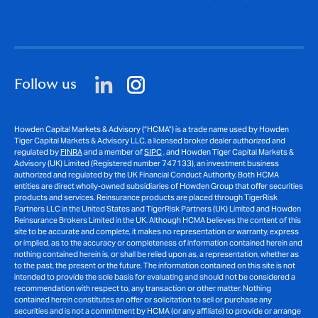
Follow us
Howden Capital Markets & Advisory (“HCMA”) is a trade name used by Howden
Tiger Capital Markets & Advisory LLC, a licensed broker dealer authorized and
regulated by
FINRA
and a member of
SIPC
, and Howden Tiger Capital Markets &
Advisory (UK) Limited (Registered number 747133), an investment business
authorized and regulated by the UK Financial Conduct Authority. Both HCMA
entities are direct wholly-owned subsidiaries of Howden Group that offer securities
products and services. Reinsurance products are placed through TigerRisk
Partners LLC in the United States and TigerRisk Partners (UK) Limited and Howden
Reinsurance Brokers Limited in the UK. Although HCMA believes the content of this
site to be accurate and complete, it makes no representation or warranty, express
or implied, as to the accuracy or completeness of information contained herein and
nothing contained herein is, or shall be relied upon as, a representation, whether as
to the past, the present or the future. The information contained on this site is not
intended to provide the sole basis for evaluating and should not be considered a
recommendation with respect to, any transaction or other matter. Nothing
contained herein constitutes an offer or solicitation to sell or purchase any
securities and is not a commitment by HCMA (or any affiliate) to provide or arrange