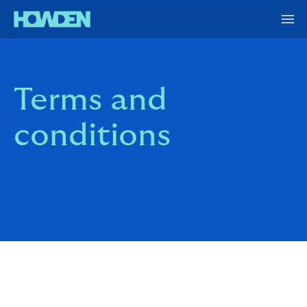
Terms and
conditions