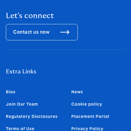
Let's connect
Contact us now
Extra Links
Bios
News
Join Our Team
Cookie policy
Regulatory Disclosures
Placement Portal
Terms of Use
Privacy Policy