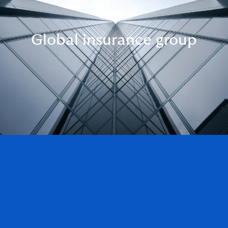
Global insurance group