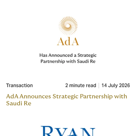
Transaction
2 minute read
14 July 2026
AdA Announces Strategic Partnership with
Saudi Re