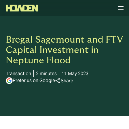
Bregal Sagemount and FTV
Capital Investment in
Neptune Flood
Transaction
2 minutes
11 May 2023
Prefer us on Google
Share