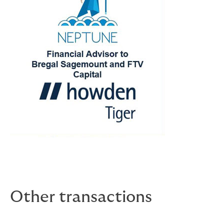
Other transactions