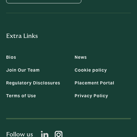
Extra Links
Bios
News
Join Our Team
Cookie policy
Regulatory Disclosures
Placement Portal
Terms of Use
Privacy Policy
Follow us