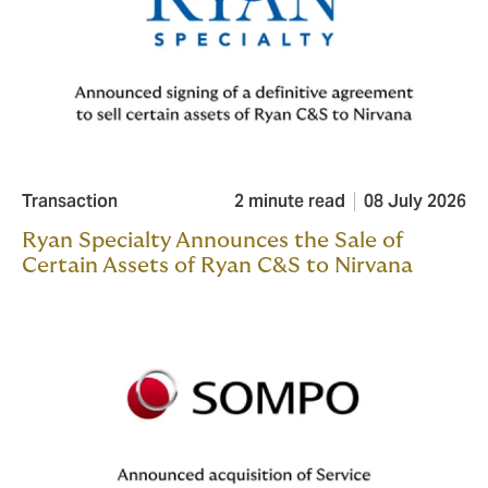
Transaction
2 minute read
08 July 2026
Ryan Specialty Announces the Sale of
Certain Assets of Ryan C&S to Nirvana