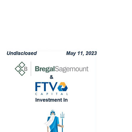
capacity providers and providing
(re)insurance market insights into the Flood
market
Evaluating potential risk alternatives for the
go-forward business
Providing objective advice and acting as a
confidant to Sagemount and FTV