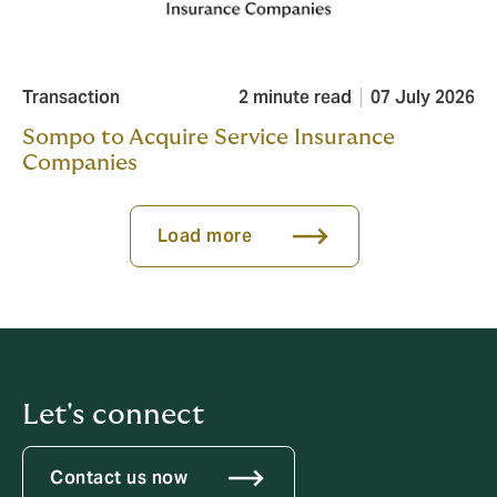
Transaction
2 minute read
07 July 2026
Sompo to Acquire Service Insurance
Companies
Load more
Let's connect
Contact us now