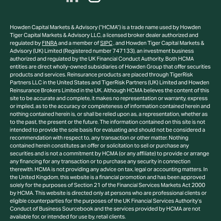
Howden Capital Markets & Advisory (“HCMA”) is a trade name used by Howden
Tiger Capital Markets & Advisory LLC, a licensed broker dealer authorized and
regulated by
FINRA
and a member of
SIPC
, and Howden Tiger Capital Markets &
Advisory (UK) Limited (Registered number 747133), an investment business
authorized and regulated by the UK Financial Conduct Authority. Both HCMA
entities are direct wholly-owned subsidiaries of Howden Group that offer securities
products and services. Reinsurance products are placed through TigerRisk
Partners LLC in the United States and TigerRisk Partners (UK) Limited and Howden
Reinsurance Brokers Limited in the UK. Although HCMA believes the content of this
site to be accurate and complete, it makes no representation or warranty, express
or implied, as to the accuracy or completeness of information contained herein and
nothing contained herein is, or shall be relied upon as, a representation, whether as
to the past, the present or the future. The information contained on this site is not
intended to provide the sole basis for evaluating and should not be considered a
recommendation with respect to, any transaction or other matter. Nothing
contained herein constitutes an offer or solicitation to sell or purchase any
securities and is not a commitment by HCMA (or any affiliate) to provide or arrange
any financing for any transaction or to purchase any security in connection
therewith. HCMA is not providing any advice on tax, legal or accounting matters. In
the United Kingdom, this website is a financial promotion and has been approved
solely for the purposes of Section 21 of the Financial Services Markets Act 2000
by HCMA. This website is directed only at persons who are professional clients or
eligible counterparties for the purposes of the UK Financial Services Authority’s
Conduct of Business Sourcebook and the services provided by HCMA are not
available for, or intended for use by, retail clients.