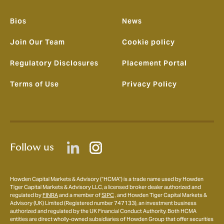
Bios
News
Join Our Team
Cookie policy
Regulatory Disclosures
Placement Portal
Terms of Use
Privacy Policy
Follow us
Howden Capital Markets & Advisory (“HCMA”) is a trade name used by Howden
Tiger Capital Markets & Advisory LLC, a licensed broker dealer authorized and
regulated by
FINRA
and a member of
SIPC
, and Howden Tiger Capital Markets &
Advisory (UK) Limited (Registered number 747133), an investment business
authorized and regulated by the UK Financial Conduct Authority. Both HCMA
entities are direct wholly-owned subsidiaries of Howden Group that offer securities