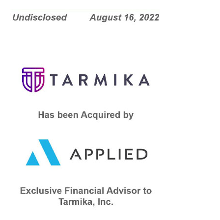
confidant to Tarmika throughout the process