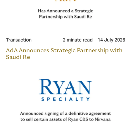
Transaction
2 minute read
14 July 2026
AdA Announces Strategic Partnership with
Saudi Re