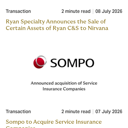
Transaction
2 minute read
08 July 2026
Ryan Specialty Announces the Sale of
Certain Assets of Ryan C&S to Nirvana
Transaction
2 minute read
07 July 2026
Sompo to Acquire Service Insurance