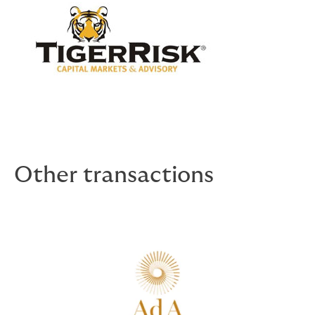
Other transactions