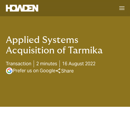
Applied Systems
Acquisition of Tarmika
Transaction
2 minutes
16 August 2022
Prefer us on Google
Share