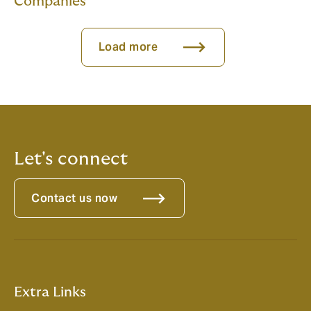
Companies
Load more
Let's connect
Contact us now
Extra Links