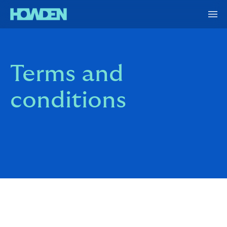
Terms and
conditions