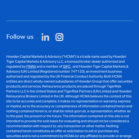
Follow us
Howden Capital Markets & Advisory (“HCMA”) is a trade name used by Howden
Tiger Capital Markets & Advisory LLC, a licensed broker dealer authorized and
regulated by
FINRA
and a member of
SIPC
, and Howden Tiger Capital Markets &
Advisory (UK) Limited (Registered number 747133), an investment business
authorized and regulated by the UK Financial Conduct Authority. Both HCMA
entities are direct wholly-owned subsidiaries of Howden Group that offer securities
products and services. Reinsurance products are placed through TigerRisk
Partners LLC in the United States and TigerRisk Partners (UK) Limited and Howden
Reinsurance Brokers Limited in the UK. Although HCMA believes the content of this
site to be accurate and complete, it makes no representation or warranty, express
or implied, as to the accuracy or completeness of information contained herein and
nothing contained herein is, or shall be relied upon as, a representation, whether as
to the past, the present or the future. The information contained on this site is not
intended to provide the sole basis for evaluating and should not be considered a
recommendation with respect to, any transaction or other matter. Nothing
contained herein constitutes an offer or solicitation to sell or purchase any
securities and is not a commitment by HCMA (or any affiliate) to provide or arrange