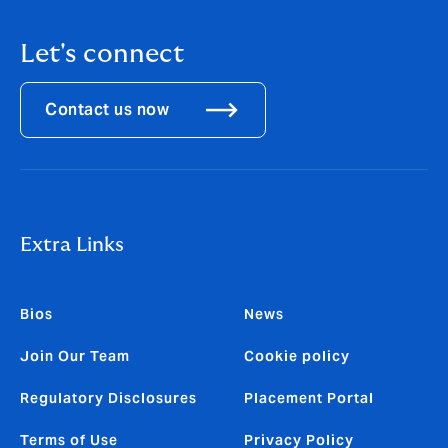
Let's connect
Contact us now
Extra Links
Bios
News
Join Our Team
Cookie policy
Regulatory Disclosures
Placement Portal
Terms of Use
Privacy Policy