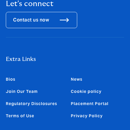
Let's connect
Contact us now
Extra Links
Bios
News
Join Our Team
Cookie policy
Regulatory Disclosures
Placement Portal
Terms of Use
Privacy Policy