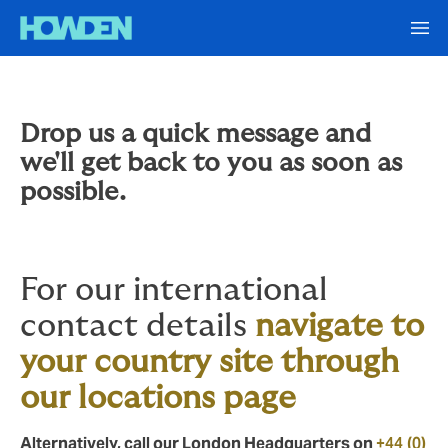
Drop us a quick message and
we'll get back to you as soon as
possible.
For our international
contact details
navigate to
your country site through
our locations page
Alternatively, call our London Headquarters on
+44 (0)