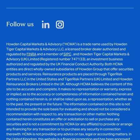
Follow us
Howden Capital Markets & Advisory (“HCMA”) is a trade name used by Howden
Tiger Capital Markets & Advisory LLC, a licensed broker dealer authorized and
regulated by
FINRA
and a member of
SIPC
, and Howden Tiger Capital Markets &
Advisory (UK) Limited (Registered number 747133), an investment business
authorized and regulated by the UK Financial Conduct Authority. Both HCMA
entities are direct wholly-owned subsidiaries of Howden Group that offer securities
products and services. Reinsurance products are placed through TigerRisk
Partners LLC in the United States and TigerRisk Partners (UK) Limited and Howden
Reinsurance Brokers Limited in the UK. Although HCMA believes the content of this
site to be accurate and complete, it makes no representation or warranty, express
or implied, as to the accuracy or completeness of information contained herein and
nothing contained herein is, or shall be relied upon as, a representation, whether as
to the past, the present or the future. The information contained on this site is not
intended to provide the sole basis for evaluating and should not be considered a
recommendation with respect to, any transaction or other matter. Nothing
contained herein constitutes an offer or solicitation to sell or purchase any
securities and is not a commitment by HCMA (or any affiliate) to provide or arrange
any financing for any transaction or to purchase any security in connection
therewith. HCMA is not providing any advice on tax, legal or accounting matters. In
the United Kingdom, this website is a financial promotion and has been approved