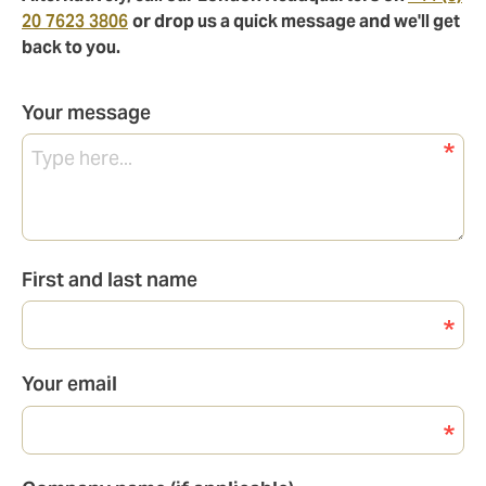
20 7623 3806
or drop us a quick message and we'll get
back to you.
Your message
First and last name
Your email