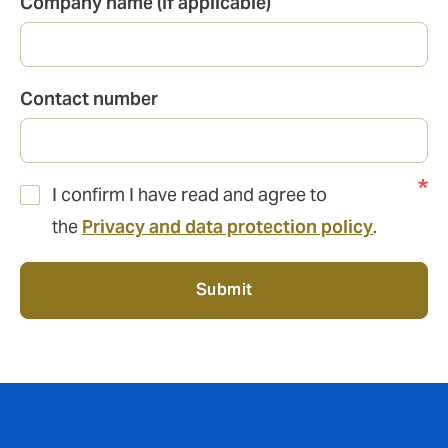
Company name (if applicable)
Contact number
I confirm I have read and agree to
the
Privacy and data protection policy
.
Submit