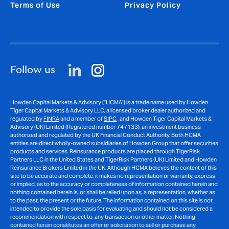
Terms of Use
Privacy Policy
Follow us
Howden Capital Markets & Advisory (“HCMA”) is a trade name used by Howden
Tiger Capital Markets & Advisory LLC, a licensed broker dealer authorized and
regulated by
FINRA
and a member of
SIPC
, and Howden Tiger Capital Markets &
Advisory (UK) Limited (Registered number 747133), an investment business
authorized and regulated by the UK Financial Conduct Authority. Both HCMA
entities are direct wholly-owned subsidiaries of Howden Group that offer securities
products and services. Reinsurance products are placed through TigerRisk
Partners LLC in the United States and TigerRisk Partners (UK) Limited and Howden
Reinsurance Brokers Limited in the UK. Although HCMA believes the content of this
site to be accurate and complete, it makes no representation or warranty, express
or implied, as to the accuracy or completeness of information contained herein and
nothing contained herein is, or shall be relied upon as, a representation, whether as
to the past, the present or the future. The information contained on this site is not
intended to provide the sole basis for evaluating and should not be considered a
recommendation with respect to, any transaction or other matter. Nothing
contained herein constitutes an offer or solicitation to sell or purchase any