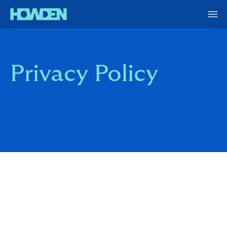
Privacy Policy
Howden Re consists of a number of reinsurance and