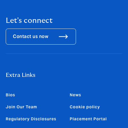
Let's connect
Contact us now
Extra Links
Bios
News
Join Our Team
Cookie policy
Regulatory Disclosures
Placement Portal