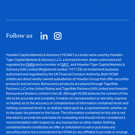
Follow us
Howden Capital Markets & Advisory (“HCMA”) is a trade name used by Howden
Tiger Capital Markets & Advisory LLC, a licensed broker dealer authorized and
regulated by
FINRA
and a member of
SIPC
, and Howden Tiger Capital Markets &
Advisory (UK) Limited (Registered number 747133), an investment business
authorized and regulated by the UK Financial Conduct Authority. Both HCMA
entities are direct wholly-owned subsidiaries of Howden Group that offer securities
products and services. Reinsurance products are placed through TigerRisk
Partners LLC in the United States and TigerRisk Partners (UK) Limited and Howden
Reinsurance Brokers Limited in the UK. Although HCMA believes the content of this
site to be accurate and complete, it makes no representation or warranty, express
or implied, as to the accuracy or completeness of information contained herein and
nothing contained herein is, or shall be relied upon as, a representation, whether as
to the past, the present or the future. The information contained on this site is not
intended to provide the sole basis for evaluating and should not be considered a
recommendation with respect to, any transaction or other matter. Nothing
contained herein constitutes an offer or solicitation to sell or purchase any
securities and is not a commitment by HCMA (or any affiliate) to provide or arrange