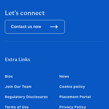
Let's connect
Contact us now
Extra Links
Bios
News
Join Our Team
Cookie policy
Regulatory Disclosures
Placement Portal
Terms of Use
Privacy Policy