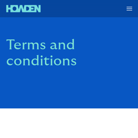
Terms and
conditions