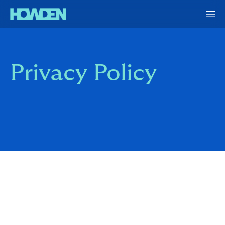
Privacy Policy
Howden Re consists of a number of reinsurance and