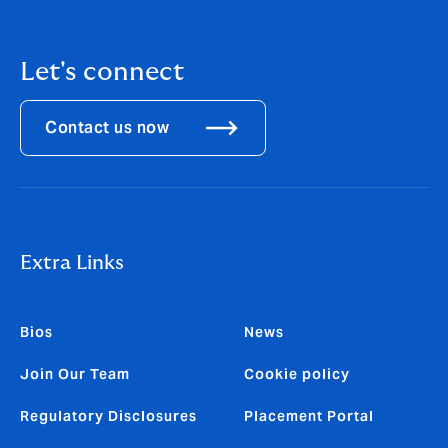
Let's connect
Contact us now
Extra Links
Bios
News
Join Our Team
Cookie policy
Regulatory Disclosures
Placement Portal