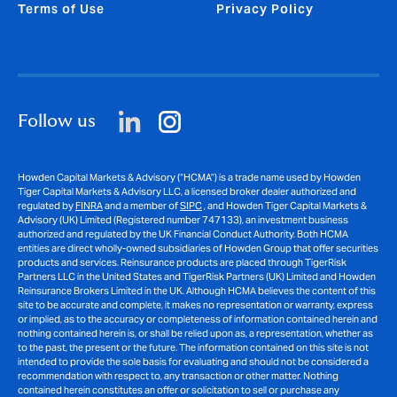
Terms of Use
Privacy Policy
Follow us
Howden Capital Markets & Advisory (“HCMA”) is a trade name used by Howden
Tiger Capital Markets & Advisory LLC, a licensed broker dealer authorized and
regulated by
FINRA
and a member of
SIPC
, and Howden Tiger Capital Markets &
Advisory (UK) Limited (Registered number 747133), an investment business
authorized and regulated by the UK Financial Conduct Authority. Both HCMA
entities are direct wholly-owned subsidiaries of Howden Group that offer securities
products and services. Reinsurance products are placed through TigerRisk
Partners LLC in the United States and TigerRisk Partners (UK) Limited and Howden
Reinsurance Brokers Limited in the UK. Although HCMA believes the content of this
site to be accurate and complete, it makes no representation or warranty, express
or implied, as to the accuracy or completeness of information contained herein and
nothing contained herein is, or shall be relied upon as, a representation, whether as
to the past, the present or the future. The information contained on this site is not
intended to provide the sole basis for evaluating and should not be considered a
recommendation with respect to, any transaction or other matter. Nothing
contained herein constitutes an offer or solicitation to sell or purchase any