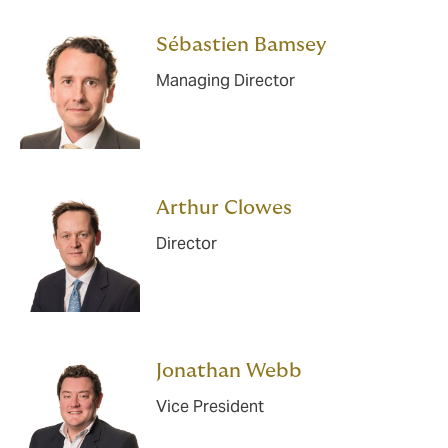
Sébastien Bamsey
Managing Director
Arthur Clowes
Director
Jonathan Webb
Vice President