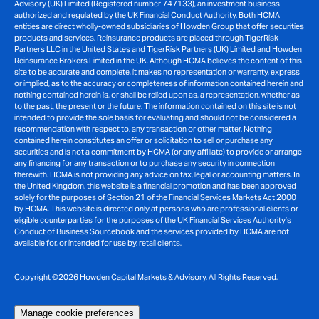
Advisory (UK) Limited (Registered number 747133), an investment business
authorized and regulated by the UK Financial Conduct Authority. Both HCMA
entities are direct wholly-owned subsidiaries of Howden Group that offer securities
products and services. Reinsurance products are placed through TigerRisk
Partners LLC in the United States and TigerRisk Partners (UK) Limited and Howden
Reinsurance Brokers Limited in the UK. Although HCMA believes the content of this
site to be accurate and complete, it makes no representation or warranty, express
or implied, as to the accuracy or completeness of information contained herein and
nothing contained herein is, or shall be relied upon as, a representation, whether as
to the past, the present or the future. The information contained on this site is not
intended to provide the sole basis for evaluating and should not be considered a
recommendation with respect to, any transaction or other matter. Nothing
contained herein constitutes an offer or solicitation to sell or purchase any
securities and is not a commitment by HCMA (or any affiliate) to provide or arrange
any financing for any transaction or to purchase any security in connection
therewith. HCMA is not providing any advice on tax, legal or accounting matters. In
the United Kingdom, this website is a financial promotion and has been approved
solely for the purposes of Section 21 of the Financial Services Markets Act 2000
by HCMA. This website is directed only at persons who are professional clients or
eligible counterparties for the purposes of the UK Financial Services Authority’s
Conduct of Business Sourcebook and the services provided by HCMA are not
available for, or intended for use by, retail clients.
Copyright ©2026 Howden Capital Markets & Advisory. All Rights Reserved.
Manage cookie preferences