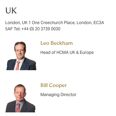
UK
London, UK 1 One Creechurch Place, London, EC3A
5AF Tel: +44 (0) 20 3739 0030
Leo Beckham
Head of HCMA UK & Europe
Bill Cooper
Managing Director