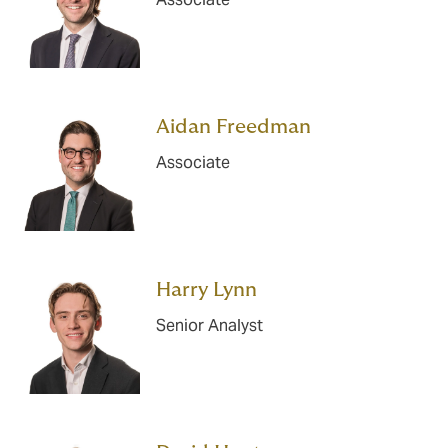
Aidan Freedman
Associate
Harry Lynn
Senior Analyst