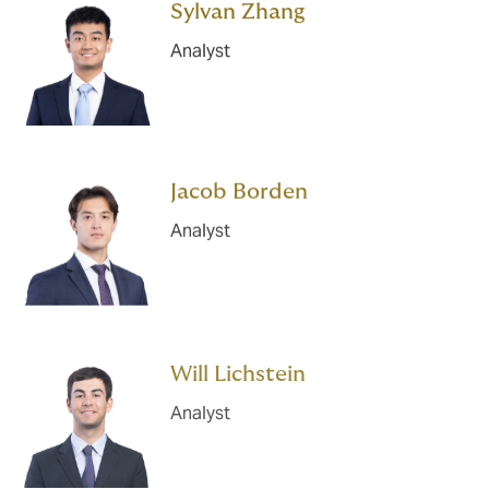
Sylvan Zhang
Analyst
Jacob Borden
Analyst
Will Lichstein
Analyst