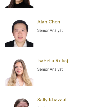
Alan Chen
Senior Analyst
Isabella Rukaj
Senior Analyst
Sally Khazaal