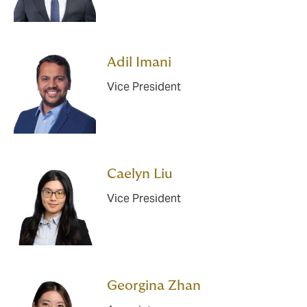
Adil Imani
Vice President
Caelyn Liu
Vice President
Georgina Zhan