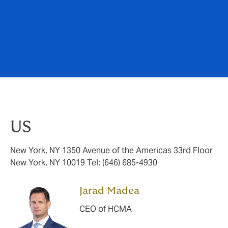
US
New York, NY 1350 Avenue of the Americas 33rd Floor
New York, NY 10019 Tel: (646) 685-4930
Jarad Madea
CEO of HCMA