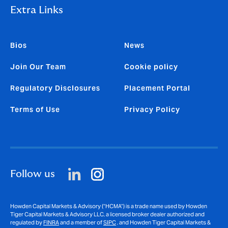
Extra Links
Bios
News
Join Our Team
Cookie policy
Regulatory Disclosures
Placement Portal
Terms of Use
Privacy Policy
Follow us
Howden Capital Markets & Advisory (“HCMA”) is a trade name used by Howden
Tiger Capital Markets & Advisory LLC, a licensed broker dealer authorized and
regulated by
FINRA
and a member of
SIPC
, and Howden Tiger Capital Markets &