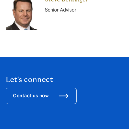
Senior Advisor
Let's connect
Contact us now