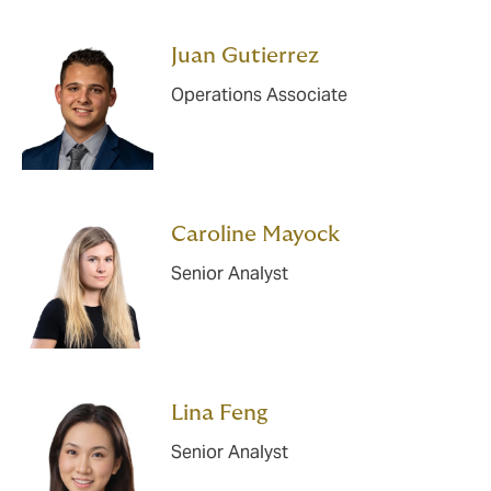
Juan Gutierrez
Operations Associate
Caroline Mayock
Senior Analyst
Lina Feng
Senior Analyst