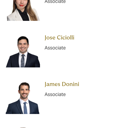
Associate
Jose Ciciolli
Associate
James Donini
Associate