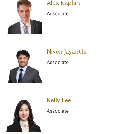
Alex Kaplan
Associate
Niven Jayanthi
Associate
Kelly Lee
Associate