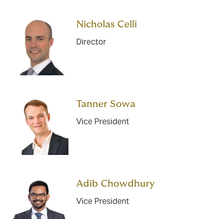
Nicholas Celli
Director
Tanner Sowa
Vice President
Adib Chowdhury
Vice President