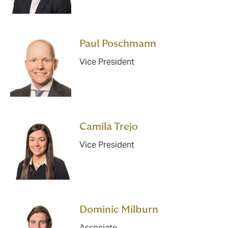
Paul Poschmann
Vice President
Camila Trejo
Vice President
Dominic Milburn
Associate