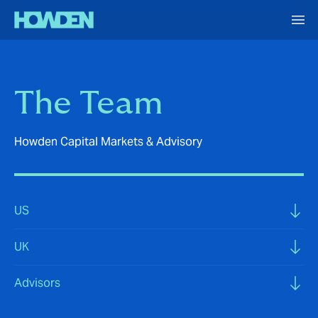
The Team
Howden Capital Markets & Advisory
US
UK
Advisors