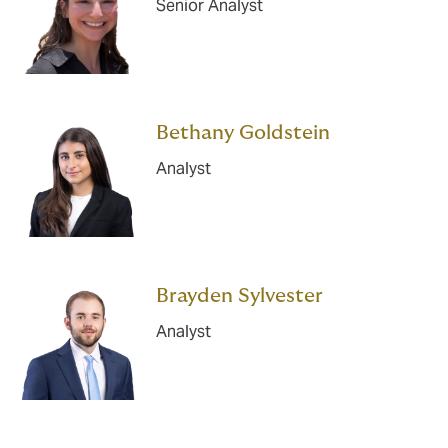
Senior Analyst
Bethany Goldstein
Analyst
Brayden Sylvester
Analyst