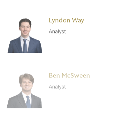
Lyndon Way
Analyst
Ben McSween
Analyst
Gaurav Roychowdhury
Analyst