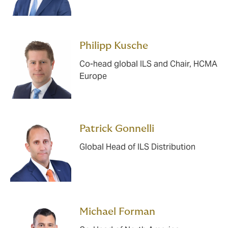
Philipp Kusche
Co-head global ILS and Chair, HCMA
Europe
Patrick Gonnelli
Global Head of ILS Distribution
Michael Forman