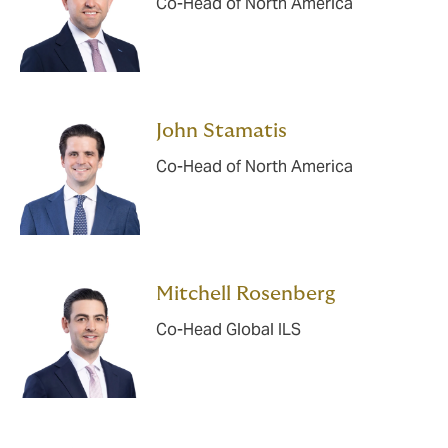
Co-Head of North America
John Stamatis
Co-Head of North America
Mitchell Rosenberg
Co-Head Global ILS