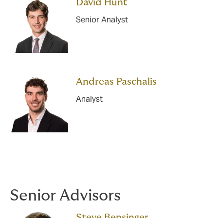
David Hunt
Senior Analyst
Andreas Paschalis
Analyst
Senior Advisors
Steve Bensinger