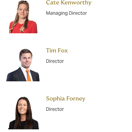
Cate Kenworthy
Managing Director
Tim Fox
Director
Sophia Forney
Director