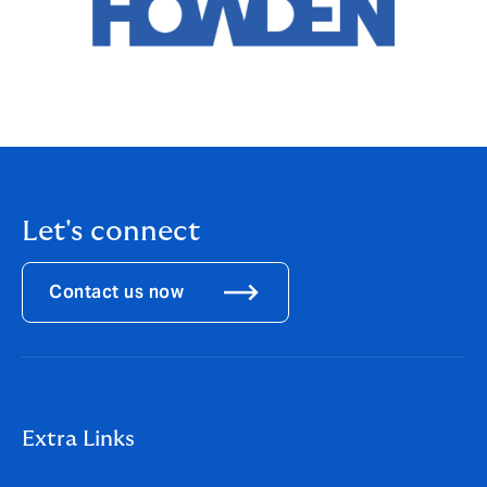
Let's connect
Contact us now
Extra Links