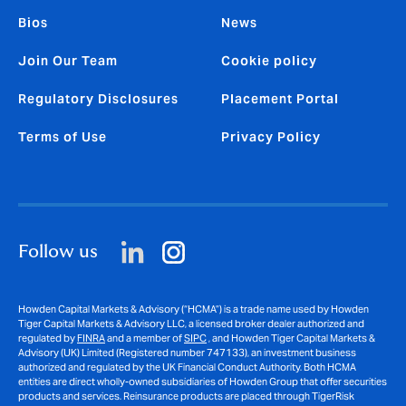
Bios
News
Join Our Team
Cookie policy
Regulatory Disclosures
Placement Portal
Terms of Use
Privacy Policy
Follow us
Howden Capital Markets & Advisory (“HCMA”) is a trade name used by Howden
Tiger Capital Markets & Advisory LLC, a licensed broker dealer authorized and
regulated by
FINRA
and a member of
SIPC
, and Howden Tiger Capital Markets &
Advisory (UK) Limited (Registered number 747133), an investment business
authorized and regulated by the UK Financial Conduct Authority. Both HCMA
entities are direct wholly-owned subsidiaries of Howden Group that offer securities
products and services. Reinsurance products are placed through TigerRisk