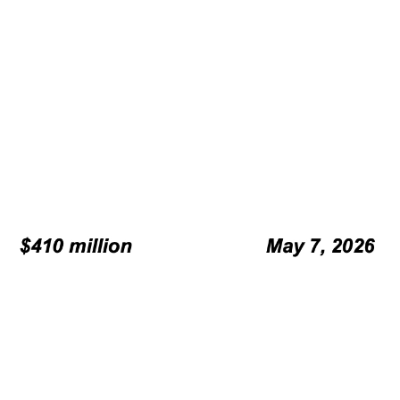
legal counsel.
Refining and finalizing offering
documents.
Marketing processes, including
roadshow at ILS Conference SIFMA.
Palomar Specialty Insurance Company, Palomar Excess and
Surplus Insurance Company, Palomar Underwriters Exchange
Organization, Inc. and Laulima Exchange together, “Palomar”.
Moody’s Time-dependent rate.
Moody’s Long-Term rate.