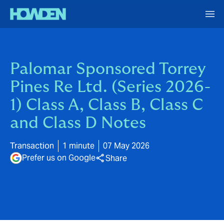
Palomar Sponsored Torrey
Pines Re Ltd. (Series 2026-
1) Class A, Class B, Class C
and Class D Notes
Transaction
1 minute
07 May 2026
Prefer us on Google
Share