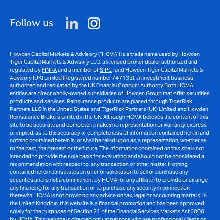
Follow us
Howden Capital Markets & Advisory (“HCMA”) is a trade name used by Howden
Tiger Capital Markets & Advisory LLC, a licensed broker dealer authorized and
regulated by
FINRA
and a member of
SIPC
, and Howden Tiger Capital Markets &
Advisory (UK) Limited (Registered number 747133), an investment business
authorized and regulated by the UK Financial Conduct Authority. Both HCMA
entities are direct wholly-owned subsidiaries of Howden Group that offer securities
products and services. Reinsurance products are placed through TigerRisk
Partners LLC in the United States and TigerRisk Partners (UK) Limited and Howden
Reinsurance Brokers Limited in the UK. Although HCMA believes the content of this
site to be accurate and complete, it makes no representation or warranty, express
or implied, as to the accuracy or completeness of information contained herein and
nothing contained herein is, or shall be relied upon as, a representation, whether as
to the past, the present or the future. The information contained on this site is not
intended to provide the sole basis for evaluating and should not be considered a
recommendation with respect to, any transaction or other matter. Nothing
contained herein constitutes an offer or solicitation to sell or purchase any
securities and is not a commitment by HCMA (or any affiliate) to provide or arrange
any financing for any transaction or to purchase any security in connection
therewith. HCMA is not providing any advice on tax, legal or accounting matters. In
the United Kingdom, this website is a financial promotion and has been approved
solely for the purposes of Section 21 of the Financial Services Markets Act 2000
by HCMA. This website is directed only at persons who are professional clients or