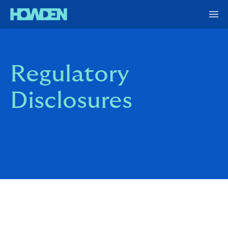
Regulatory
Disclosures