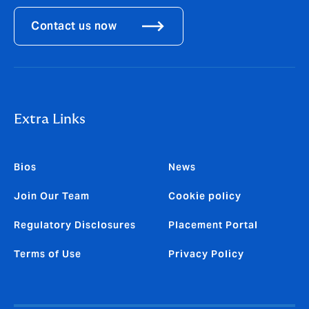
Contact us now
Extra Links
Bios
News
Join Our Team
Cookie policy
Regulatory Disclosures
Placement Portal
Terms of Use
Privacy Policy