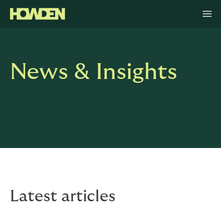
News & Insights
Latest articles