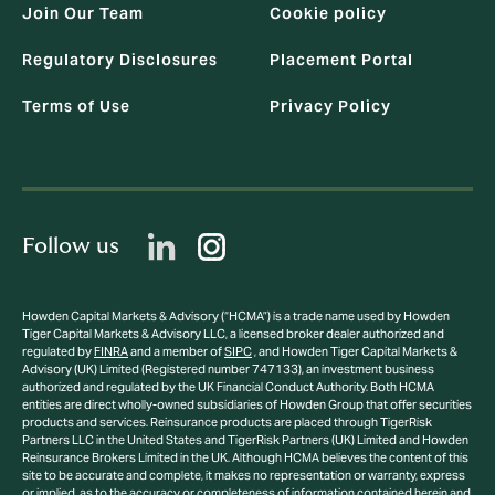
Join Our Team
Cookie policy
Regulatory Disclosures
Placement Portal
Terms of Use
Privacy Policy
Follow us
Howden Capital Markets & Advisory (“HCMA”) is a trade name used by Howden
Tiger Capital Markets & Advisory LLC, a licensed broker dealer authorized and
regulated by
FINRA
and a member of
SIPC
, and Howden Tiger Capital Markets &
Advisory (UK) Limited (Registered number 747133), an investment business
authorized and regulated by the UK Financial Conduct Authority. Both HCMA
entities are direct wholly-owned subsidiaries of Howden Group that offer securities
products and services. Reinsurance products are placed through TigerRisk
Partners LLC in the United States and TigerRisk Partners (UK) Limited and Howden
Reinsurance Brokers Limited in the UK. Although HCMA believes the content of this
site to be accurate and complete, it makes no representation or warranty, express
or implied, as to the accuracy or completeness of information contained herein and