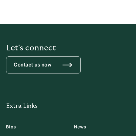
Let's connect
Contact us now
Extra Links
Bios
News