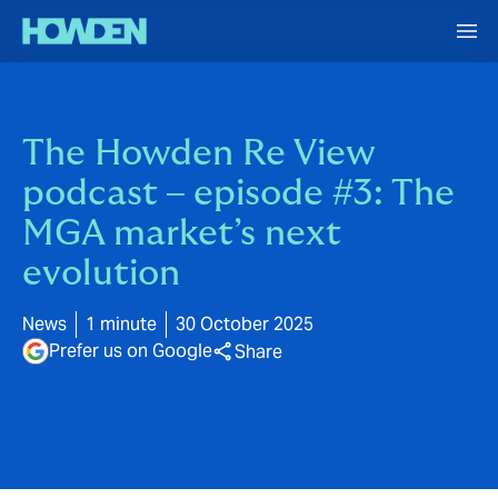
The Howden Re View
podcast – episode #3: The
MGA market’s next
evolution
News
1 minute
30 October 2025
Prefer us on Google
Share