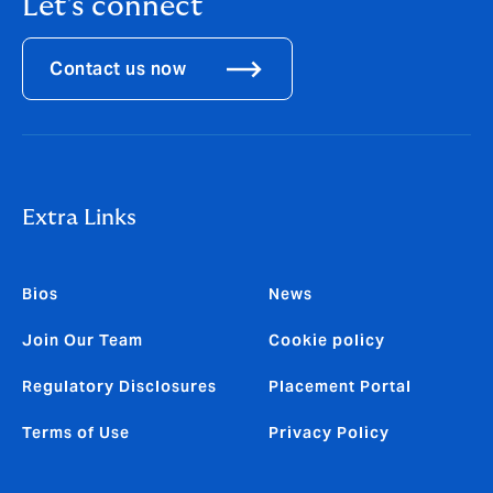
Let's connect
Contact us now
Extra Links
Bios
News
Join Our Team
Cookie policy
Regulatory Disclosures
Placement Portal
Terms of Use
Privacy Policy