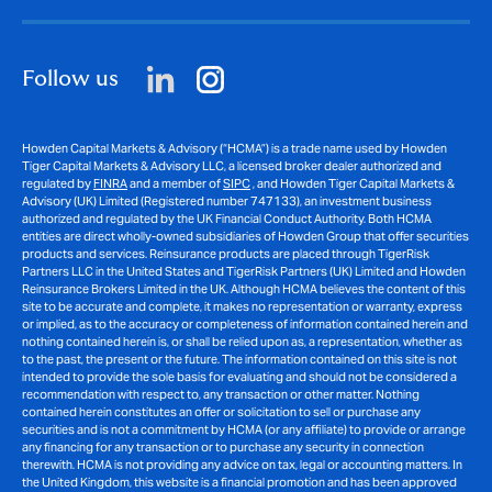
Follow us
Howden Capital Markets & Advisory (“HCMA”) is a trade name used by Howden
Tiger Capital Markets & Advisory LLC, a licensed broker dealer authorized and
regulated by
FINRA
and a member of
SIPC
, and Howden Tiger Capital Markets &
Advisory (UK) Limited (Registered number 747133), an investment business
authorized and regulated by the UK Financial Conduct Authority. Both HCMA
entities are direct wholly-owned subsidiaries of Howden Group that offer securities
products and services. Reinsurance products are placed through TigerRisk
Partners LLC in the United States and TigerRisk Partners (UK) Limited and Howden
Reinsurance Brokers Limited in the UK. Although HCMA believes the content of this
site to be accurate and complete, it makes no representation or warranty, express
or implied, as to the accuracy or completeness of information contained herein and
nothing contained herein is, or shall be relied upon as, a representation, whether as
to the past, the present or the future. The information contained on this site is not
intended to provide the sole basis for evaluating and should not be considered a
recommendation with respect to, any transaction or other matter. Nothing
contained herein constitutes an offer or solicitation to sell or purchase any
securities and is not a commitment by HCMA (or any affiliate) to provide or arrange
any financing for any transaction or to purchase any security in connection
therewith. HCMA is not providing any advice on tax, legal or accounting matters. In
the United Kingdom, this website is a financial promotion and has been approved