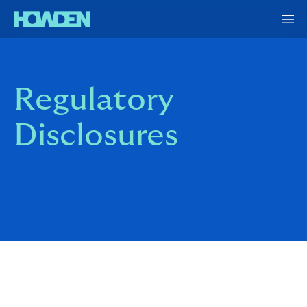
Regulatory
Disclosures