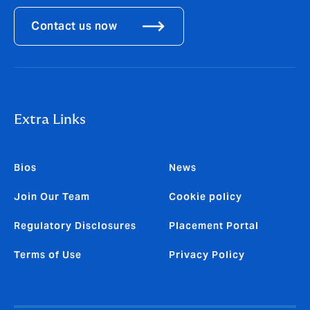
Contact us now
Extra Links
Bios
News
Join Our Team
Cookie policy
Regulatory Disclosures
Placement Portal
Terms of Use
Privacy Policy