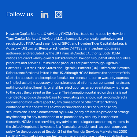
Follow us
Howden Capital Markets & Advisory (“HCMA”) is a trade name used by Howden
Tiger Capital Markets & Advisory LLC, a licensed broker dealer authorized and
regulated by
FINRA
and a member of
SIPC
, and Howden Tiger Capital Markets &
Advisory (UK) Limited (Registered number 747133), an investment business
authorized and regulated by the UK Financial Conduct Authority. Both HCMA
entities are direct wholly-owned subsidiaries of Howden Group that offer securities
products and services. Reinsurance products are placed through TigerRisk
Partners LLC in the United States and TigerRisk Partners (UK) Limited and Howden
Reinsurance Brokers Limited in the UK. Although HCMA believes the content of this
site to be accurate and complete, it makes no representation or warranty, express
or implied, as to the accuracy or completeness of information contained herein and
nothing contained herein is, or shall be relied upon as, a representation, whether as
to the past, the present or the future. The information contained on this site is not
intended to provide the sole basis for evaluating and should not be considered a
recommendation with respect to, any transaction or other matter. Nothing
contained herein constitutes an offer or solicitation to sell or purchase any
securities and is not a commitment by HCMA (or any affiliate) to provide or arrange
any financing for any transaction or to purchase any security in connection
therewith. HCMA is not providing any advice on tax, legal or accounting matters. In
the United Kingdom, this website is a financial promotion and has been approved
solely for the purposes of Section 21 of the Financial Services Markets Act 2000
by HCMA. This website is directed only at persons who are professional clients or