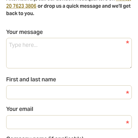
20 7623 3806
or drop us a quick message and we'll get
back to you.
Your message
First and last name
Your email