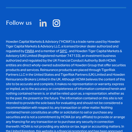
Follow us
Howden Capital Markets & Advisory (“HCMA”) is a trade name used by Howden
Tiger Capital Markets & Advisory LLC, a licensed broker dealer authorized and
regulated by
FINRA
and a member of
SIPC
, and Howden Tiger Capital Markets &
Advisory (UK) Limited (Registered number 747133), an investment business
authorized and regulated by the UK Financial Conduct Authority. Both HCMA
entities are direct wholly-owned subsidiaries of Howden Group that offer securities
products and services. Reinsurance products are placed through TigerRisk
Partners LLC in the United States and TigerRisk Partners (UK) Limited and Howden
Reinsurance Brokers Limited in the UK. Although HCMA believes the content of this
site to be accurate and complete, it makes no representation or warranty, express
or implied, as to the accuracy or completeness of information contained herein and
nothing contained herein is, or shall be relied upon as, a representation, whether as
to the past, the present or the future. The information contained on this site is not
intended to provide the sole basis for evaluating and should not be considered a
recommendation with respect to, any transaction or other matter. Nothing
contained herein constitutes an offer or solicitation to sell or purchase any
securities and is not a commitment by HCMA (or any affiliate) to provide or arrange
any financing for any transaction or to purchase any security in connection
therewith. HCMA is not providing any advice on tax, legal or accounting matters. In
the United Kingdom, this website is a financial promotion and has been approved