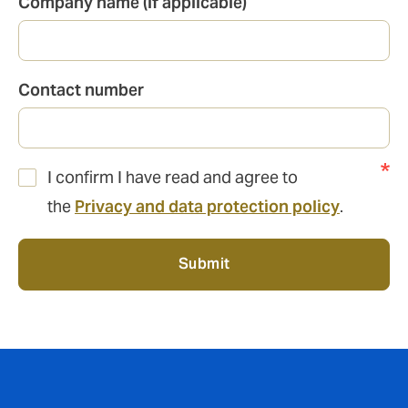
Company name (if applicable)
Contact number
I confirm I have read and agree to
the
Privacy and data protection policy
.
Submit