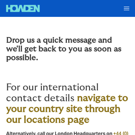
Drop us a quick message and
we'll get back to you as soon as
possible.
For our international
contact details
navigate to
your country site through
our locations page
Alternatively, call our London Headquarters on
+44 (0)