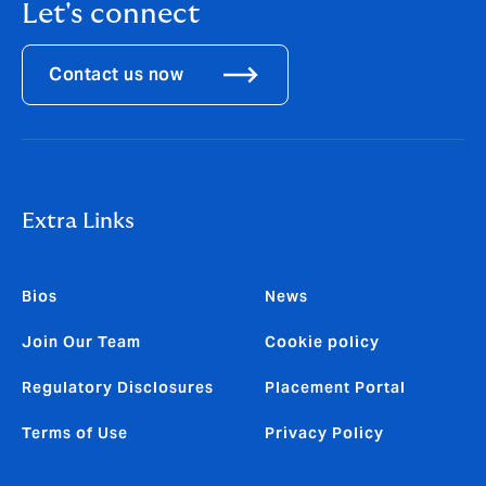
Let's connect
Contact us now
Extra Links
Bios
News
Join Our Team
Cookie policy
Regulatory Disclosures
Placement Portal
Terms of Use
Privacy Policy