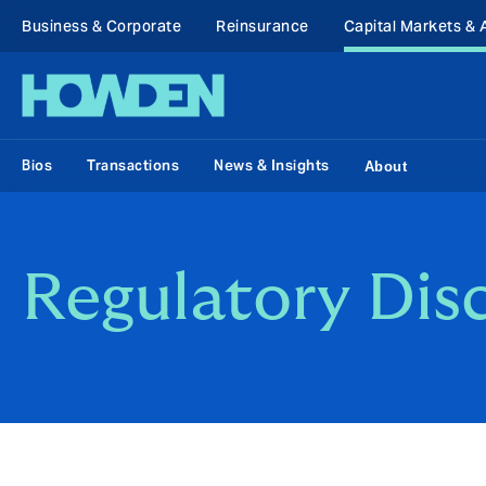
Business & Corporate
Reinsurance
Capital Markets & 
Bios
Transactions
News & Insights
About
Regulatory Dis