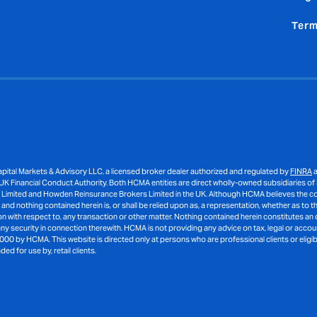
Term
ital Markets & Advisory LLC, a licensed broker dealer authorized and regulated by
FINRA
a
K Financial Conduct Authority. Both HCMA entities are direct wholly-owned subsidiaries of
 Limited and Howden Reinsurance Brokers Limited in the UK. Although HCMA believes the cont
d nothing contained herein is, or shall be relied upon as, a representation, whether as to the
with respect to, any transaction or other matter. Nothing contained herein constitutes an o
 any security in connection therewith. HCMA is not providing any advice on tax, legal or acco
000 by HCMA. This website is directed only at persons who are professional clients or eligib
 for use by, retail clients.