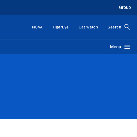
Group
NOVA
TigerEye
Cat Watch
Search
Menu