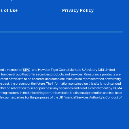
s of Use
Privacy Policy
nd a member of
SIPC
, and Howden Tiger Capital Markets & Advisory (UK) Limited
 Howden Group that offer securities products and services. Reinsurance products are
ent of this site to be accurate and complete, it makes no representation or warranty,
 past, the present or the future. The information contained on this site is not intended
ffer or solicitation to sell or purchase any securities and is not a commitment by HCMA
unting matters. In the United Kingdom, this website is a financial promotion and has been
le counterparties for the purposes of the UK Financial Services Authority’s Conduct of