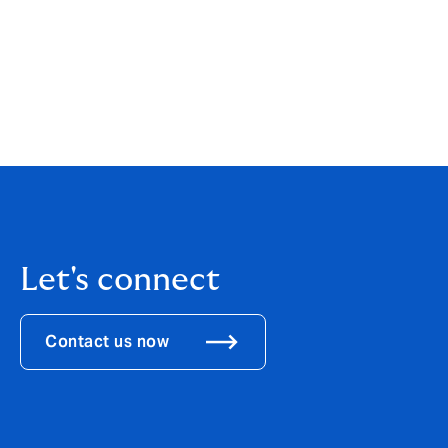
Quantitative remuneration disclosure
The total amount of remuneration awarde
£4,311,020. Of this, £2,535,323 was fixed 
Let's connect
Contact us now