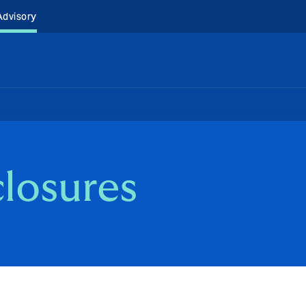
Advisory
closures