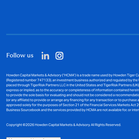
Follow us
Howden Capital Markets & Advisory (“HCMA”) is a trade name used by Howden Tiger Cap
(Registered number 747133), an investment business authorized and regulated by the U
placed through TigerRisk Partners LLC in the United States and TigerRisk Partners (UK)
express or implied, as to the accuracy or completeness of information contained herein an
to provide the sole basis for evaluating and should not be considered a recommendation 
(or any affiliate) to provide or arrange any financing for any transaction or to purchase
approved solely for the purposes of Section 21 of the Financial Services Markets Act 2
Business Sourcebook and the services provided by HCMA are not available for, or intended
Copyright ©2026 Howden Capital Markets & Advisory. All Rights Reserved.