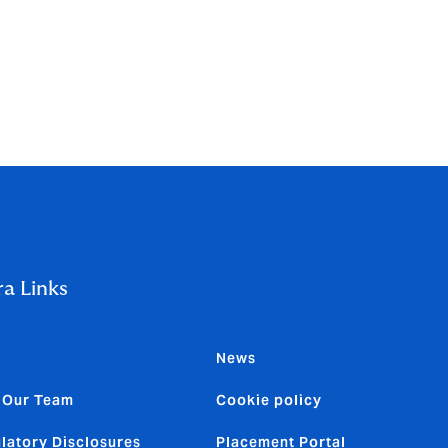
r 2025 was
ra Links
News
 Our Team
Cookie policy
latory Disclosures
Placement Portal