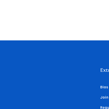
d to all HCMAUK staff for the 12 months ended 30 Septembe
remuneration and £1,775,697 was variable remuneration.
Ext
Bios
Join
Regu