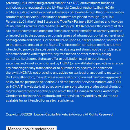
Advisory (UK) Limited (Registered number 747133), an investment business
authorized and regulated by the UK Financial Conduct Authority. Both HCMA
entities are direct wholly-owned subsidiaries of Howden Group that offer securities
products and services. Reinsurance products are placed through TigerRisk
Partners LLC in the United States and TigerRisk Partners (UK) Limited and Howden
Reinsurance Brokers Limited in the UK. Although HCMA believes the content of this
site to be accurate and complete, it makes no representation or warranty, express
or implied, as to the accuracy or completeness of information contained herein and
nothing contained herein is, or shall be relied upon as, a representation, whether as
to the past, the present or the future. The information contained on this site is not
intended to provide the sole basis for evaluating and should not be considered a
recommendation with respect to, any transaction or other matter. Nothing
contained herein constitutes an offer or solicitation to sell or purchase any
securities and is not a commitment by HCMA (or any affiliate) to provide or arrange
any financing for any transaction or to purchase any security in connection
therewith. HCMA is not providing any advice on tax, legal or accounting matters. In
the United Kingdom, this website is a financial promotion and has been approved
solely for the purposes of Section 21 of the Financial Services Markets Act 2000
by HCMA. This website is directed only at persons who are professional clients or
eligible counterparties for the purposes of the UK Financial Services Authority’s
Conduct of Business Sourcebook and the services provided by HCMA are not
available for, or intended for use by, retail clients.
Copyright ©2026 Howden Capital Markets & Advisory. All Rights Reserved.
Manage cookie preferences