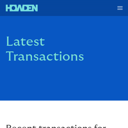
Latest
Transactions