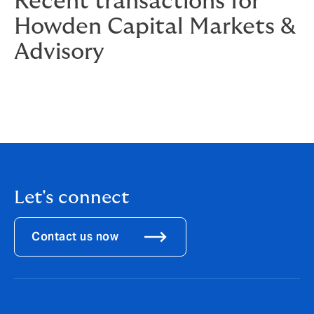
Recent transactions for
Howden Capital Markets &
Advisory
Let's connect
Contact us now