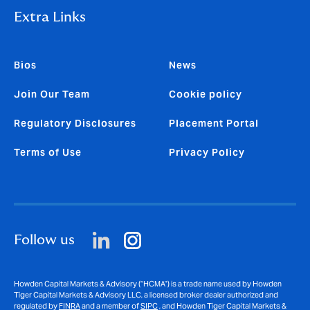
Extra Links
Bios
News
Join Our Team
Cookie policy
Regulatory Disclosures
Placement Portal
Terms of Use
Privacy Policy
Follow us
Howden Capital Markets & Advisory (“HCMA”) is a trade name used by Howden
Tiger Capital Markets & Advisory LLC, a licensed broker dealer authorized and
regulated by
FINRA
and a member of
SIPC
, and Howden Tiger Capital Markets &