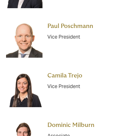
Paul Poschmann
Vice President
Camila Trejo
Vice President
Dominic Milburn
Associate