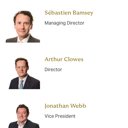
Sébastien Bamsey
Managing Director
Arthur Clowes
Director
Jonathan Webb
Vice President