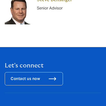
Senior Advisor
Let's connect
Contact us now