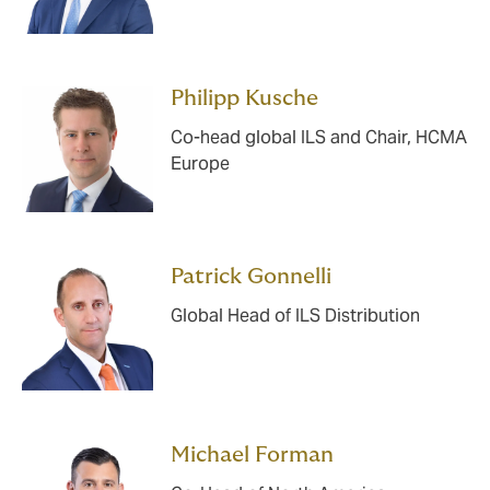
Philipp Kusche
Co-head global ILS and Chair, HCMA
Europe
Patrick Gonnelli
Global Head of ILS Distribution
Michael Forman