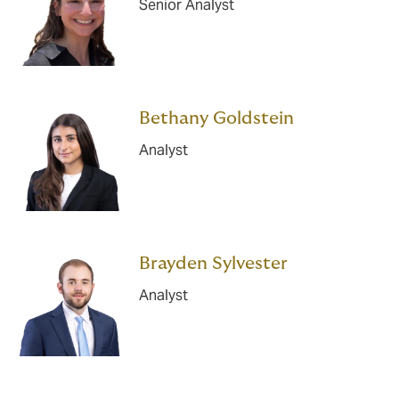
Senior Analyst
Bethany Goldstein
Analyst
Brayden Sylvester
Analyst