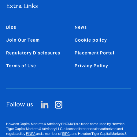
Extra Links
Bios
News
Join Our Team
Cookie policy
Regulatory Disclosures
Placement Portal
Terms of Use
Privacy Policy
Follow us
Howden Capital Markets & Advisory (“HCMA”) is a trade name used by Howden
Tiger Capital Markets & Advisory LLC, a licensed broker dealer authorized and
regulated by
FINRA
and a member of
SIPC
, and Howden Tiger Capital Markets &