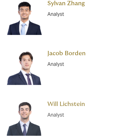
Sylvan Zhang
Analyst
Jacob Borden
Analyst
Will Lichstein
Analyst