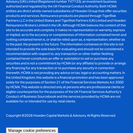
Advisory (UK) Limited (Registered number 747133), an investment business
authorized and regulated by the UK Financial Conduct Authority. Both HCMA
entities are direct wholly-owned subsidiaries of Howden Group that offer securities
products and services. Reinsurance products are placed through TigerRisk
Partners LLC in the United States and TigerRisk Partners (UK) Limited and Howden
Reinsurance Brokers Limited in the UK. Although HCMA believes the content of this
site to be accurate and complete, it makes no representation or warranty, express
or implied, as to the accuracy or completeness of information contained herein and
nothing contained herein is, or shall be relied upon as, a representation, whether as
to the past, the present or the future. The information contained on this site is not
intended to provide the sole basis for evaluating and should not be considered a
recommendation with respect to, any transaction or other matter. Nothing
contained herein constitutes an offer or solicitation to sell or purchase any
securities and is not a commitment by HCMA (or any affiliate) to provide or arrange
any financing for any transaction or to purchase any security in connection
therewith. HCMA is not providing any advice on tax, legal or accounting matters. In
the United Kingdom, this website is a financial promotion and has been approved
solely for the purposes of Section 21 of the Financial Services Markets Act 2000
by HCMA. This website is directed only at persons who are professional clients or
eligible counterparties for the purposes of the UK Financial Services Authority’s
Conduct of Business Sourcebook and the services provided by HCMA are not
available for, or intended for use by, retail clients.
Copyright ©2026 Howden Capital Markets & Advisory. All Rights Reserved.
Manage cookie preferences