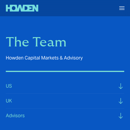
The Team
Howden Capital Markets & Advisory
US
UK
Advisors