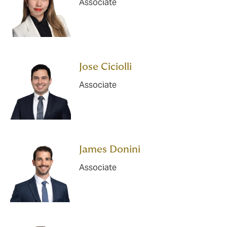
Associate
Jose Ciciolli
Associate
James Donini
Associate