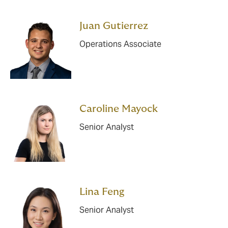
Juan Gutierrez
Operations Associate
Caroline Mayock
Senior Analyst
Lina Feng
Senior Analyst