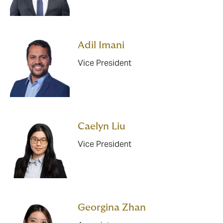
Adil Imani
Vice President
Caelyn Liu
Vice President
Georgina Zhan