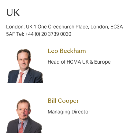
UK
London, UK 1 One Creechurch Place, London, EC3A
5AF Tel: +44 (0) 20 3739 0030
Leo Beckham
Head of HCMA UK & Europe
Bill Cooper
Managing Director