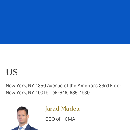
US
New York, NY 1350 Avenue of the Americas 33rd Floor
New York, NY 10019 Tel: (646) 685-4930
Jarad Madea
CEO of HCMA