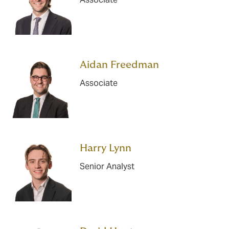
Aidan Freedman
Associate
Harry Lynn
Senior Analyst