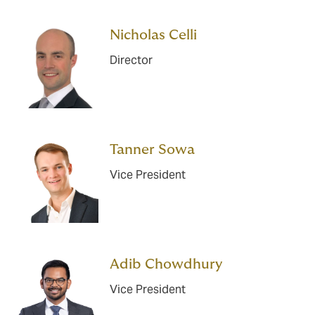
Nicholas Celli
Director
Tanner Sowa
Vice President
Adib Chowdhury
Vice President