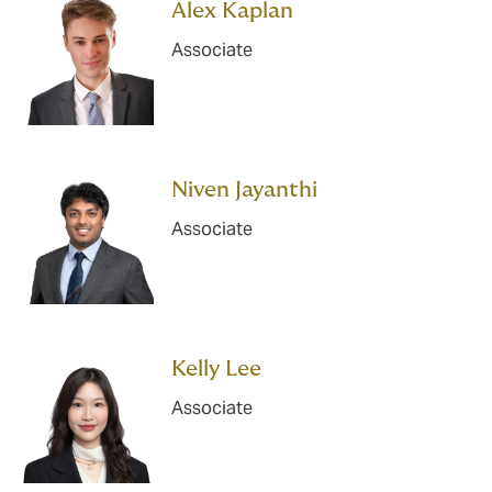
Alex Kaplan
Associate
Niven Jayanthi
Associate
Kelly Lee
Associate