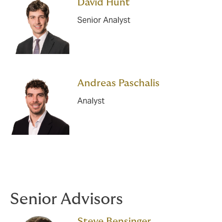
David Hunt
Senior Analyst
Andreas Paschalis
Analyst
Senior Advisors
Steve Bensinger