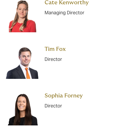
Cate Kenworthy
Managing Director
Tim Fox
Director
Sophia Forney
Director