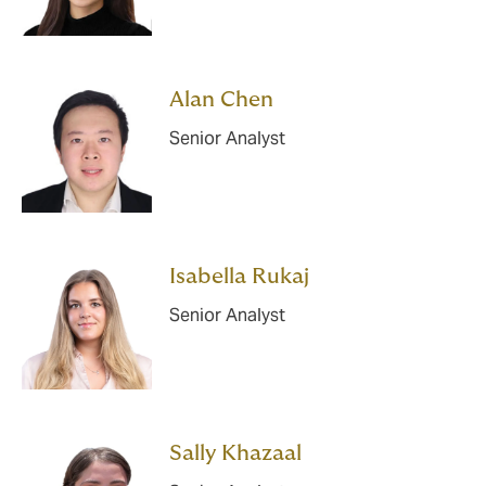
Alan Chen
Senior Analyst
Isabella Rukaj
Senior Analyst
Sally Khazaal