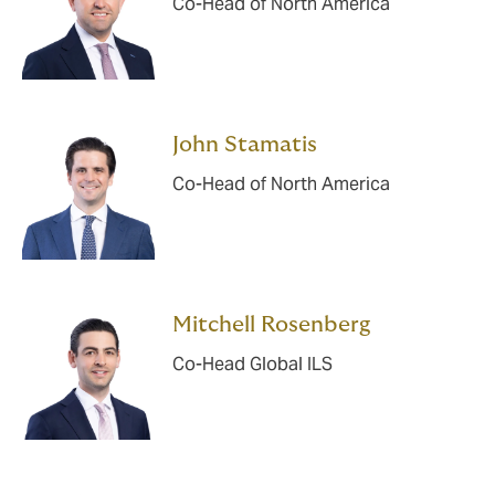
Co-Head of North America
John Stamatis
Co-Head of North America
Mitchell Rosenberg
Co-Head Global ILS