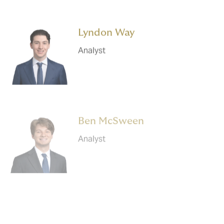
Lyndon Way
Analyst
Ben McSween
Analyst
Gaurav Roychowdhury
Analyst