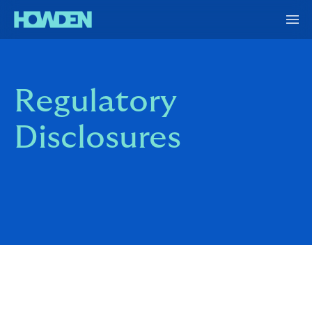
Regulatory
Disclosures