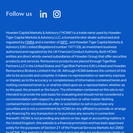
Follow us
Howden Capital Markets & Advisory (“HCMA”) is a trade name used by Howden
Tiger Capital Markets & Advisory LLC, a licensed broker dealer authorized and
regulated by
FINRA
and a member of
SIPC
, and Howden Tiger Capital Markets &
Advisory (UK) Limited (Registered number 747133), an investment business
authorized and regulated by the UK Financial Conduct Authority. Both HCMA
entities are direct wholly-owned subsidiaries of Howden Group that offer securities
products and services. Reinsurance products are placed through TigerRisk
Partners LLC in the United States and TigerRisk Partners (UK) Limited and Howden
Reinsurance Brokers Limited in the UK. Although HCMA believes the content of this
site to be accurate and complete, it makes no representation or warranty, express
or implied, as to the accuracy or completeness of information contained herein and
nothing contained herein is, or shall be relied upon as, a representation, whether as
to the past, the present or the future. The information contained on this site is not
intended to provide the sole basis for evaluating and should not be considered a
recommendation with respect to, any transaction or other matter. Nothing
contained herein constitutes an offer or solicitation to sell or purchase any
securities and is not a commitment by HCMA (or any affiliate) to provide or arrange
any financing for any transaction or to purchase any security in connection
therewith. HCMA is not providing any advice on tax, legal or accounting matters. In
the United Kingdom, this website is a financial promotion and has been approved
solely for the purposes of Section 21 of the Financial Services Markets Act 2000
by HCMA. This website is directed only at persons who are professional clients or