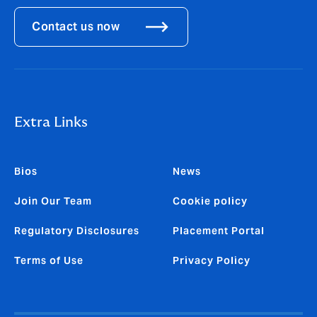
Contact us now
Extra Links
Bios
News
Join Our Team
Cookie policy
Regulatory Disclosures
Placement Portal
Terms of Use
Privacy Policy