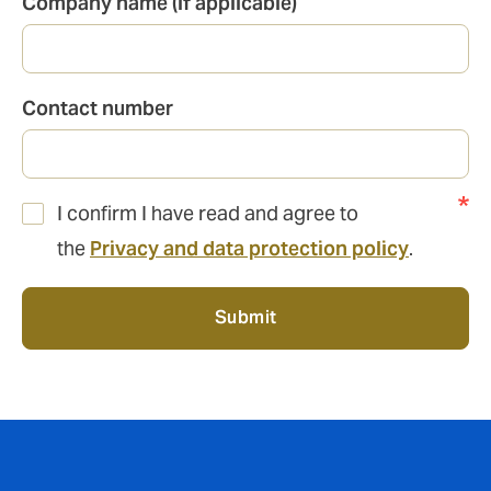
Company name (if applicable)
Contact number
I confirm I have read and agree to
the
Privacy and data protection policy
.
Submit