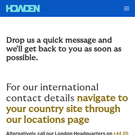
Drop us a quick message and
we'll get back to you as soon as
possible.
For our international
contact details
navigate to
your country site through
our locations page
Alternatively, call our London Headquarters on
+44 (0)