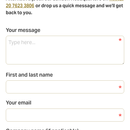
20 7623 3806
or drop us a quick message and we'll get
back to you.
Your message
First and last name
Your email