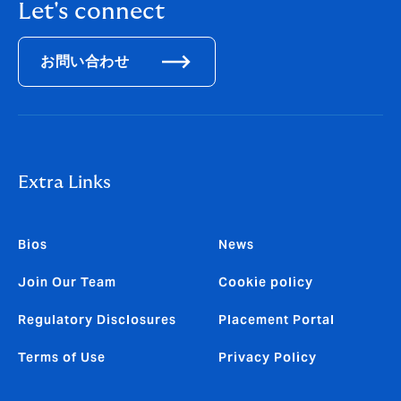
Let's connect
お問い合わせ
Extra Links
Bios
News
Join Our Team
Cookie policy
Regulatory Disclosures
Placement Portal
Terms of Use
Privacy Policy